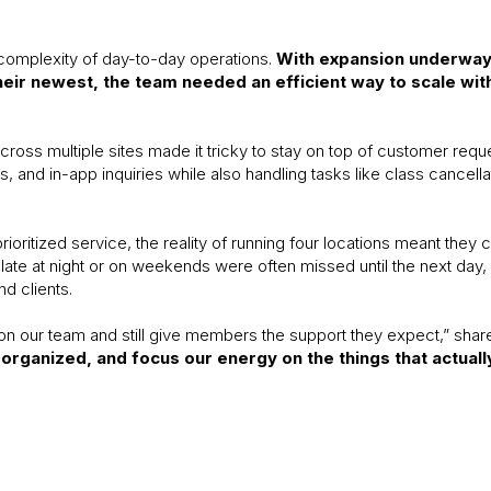
complexity of day-to-day operations.
With expansion underway a
heir newest, the team needed an efficient way to scale wi
ross multiple sites made it tricky to stay on top of customer requ
 and in-app inquiries while also handling tasks like class cancel
oritized service, the reality of running four locations meant they c
late at night or on weekends were often missed until the next day
nd clients.
on our team and still give members the support they expect,” shar
organized, and focus our energy on the things that actual