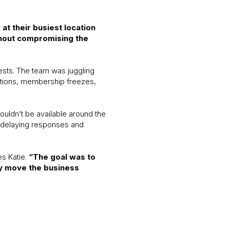
t their busiest location
thout compromising the
ests. The team was juggling
lations, membership freezes,
ouldn’t be available around the
, delaying responses and
es Katie.
“The goal was to
ly move the business