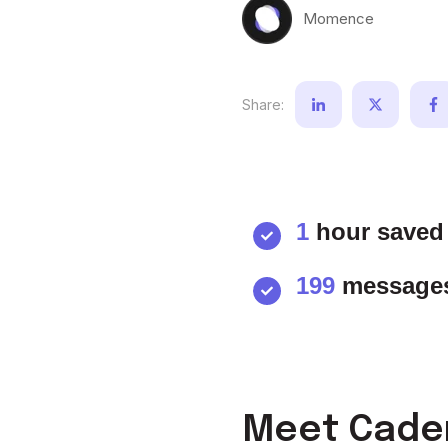
Momence
Share:
1
hour saved 
199
messages
Meet Caden