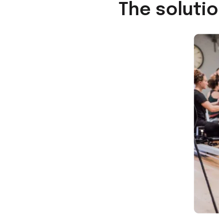
The soluti