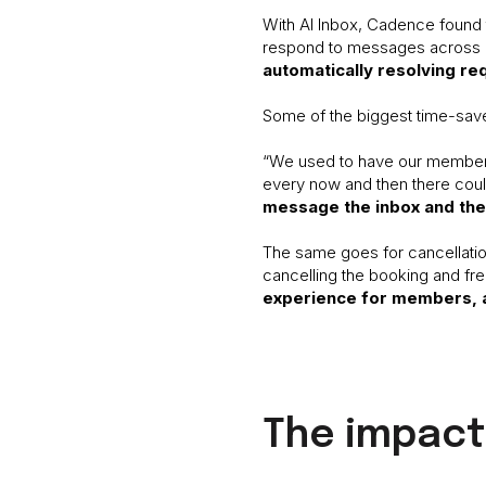
With AI Inbox, Cadence found t
respond to messages across mul
automatically resolving re
Some of the biggest time-sav
“We used to have our members 
every now and then there could
message the inbox and the 
The same goes for cancellatio
cancelling the booking and fr
experience for members, 
The impact