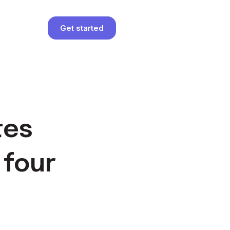
Get started
tes
 four