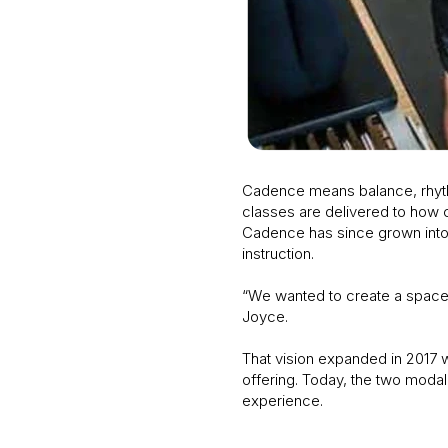
Cadence means balance, rhythm
classes are delivered to how c
Cadence has since grown into a
instruction.
“We wanted to create a space w
Joyce.
That vision expanded in 2017 wi
offering. Today, the two modali
experience.