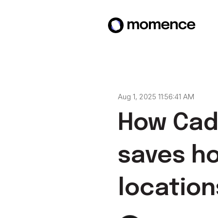
Aug 1, 2025 11:56:41 AM
How Cade
saves ho
location