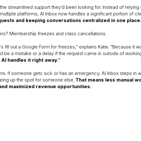
he streamlined support they’d been looking for. Instead of relying 
tiple platforms, AI Inbox now handles a significant portion of cl
quests and keeping conversations centralized in one place
ers? Membership freezes and class cancellations.
fill out a Google Form for freezes,” explains Katie. “Because it 
 be a mistake or a delay if the request came in outside of workin
AI handles it right away
.”
ns. If someone gets sick or has an emergency, AI Inbox steps in 
eeing up the spot for someone else.
That means less manual wor
and maximized revenue opportunities.