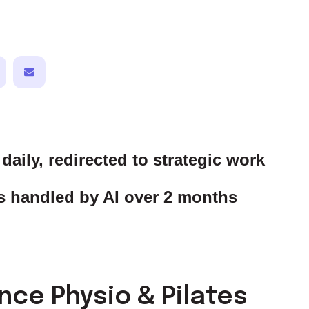
daily, redirected to strategic work
 handled by AI over 2 months
ce Physio & Pilates