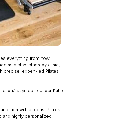
des everything from how
ago as a physiotherapy clinic,
h precise, expert-led Pilates
unction,” says co-founder Katie
undation with a robust Pilates
ic and highly personalized