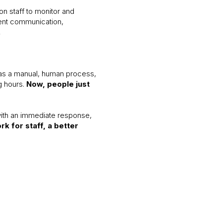
on staff to monitor and
ient communication,
.
was a manual, human process,
g hours.
Now, people just
with an immediate response,
k for staff, a better