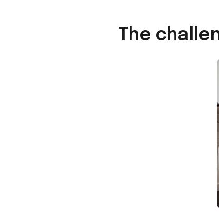
The challe