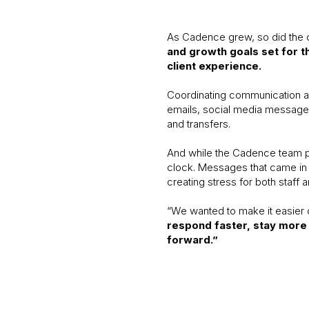
As Cadence grew, so did the 
and growth goals set for t
client experience.
Coordinating communication ac
emails, social media messages,
and transfers.
And while the Cadence team pri
clock. Messages that came in 
creating stress for both staff a
“We wanted to make it easier 
respond faster, stay more 
forward.”