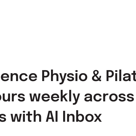
nce Physio & Pila
urs weekly across
s with AI Inbox