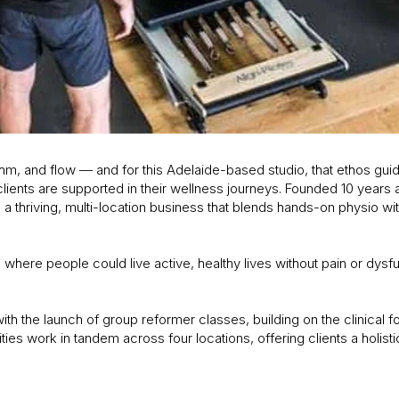
, and flow — and for this Adelaide-based studio, that ethos gui
lients are supported in their wellness journeys. Founded 10 years 
 thriving, multi-location business that blends hands-on physio wit
here people could live active, healthy lives without pain or dysf
th the launch of group reformer classes, building on the clinical fo
ties work in tandem across four locations, offering clients a holist